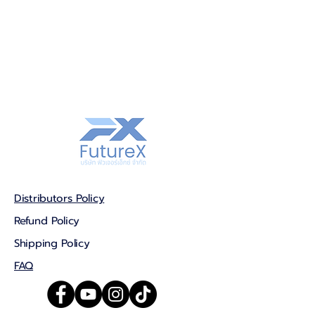
Distributors Policy
Refund Policy
Shipping Policy
FAQ